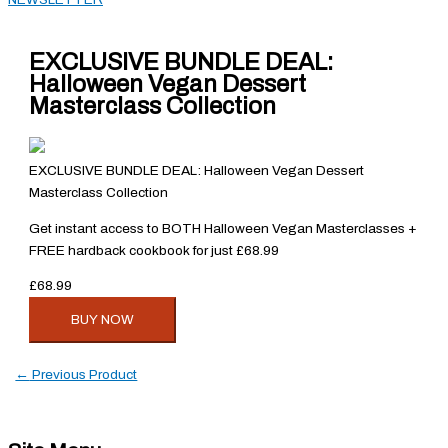
EXCLUSIVE BUNDLE DEAL:
Halloween Vegan Dessert
Masterclass Collection
EXCLUSIVE BUNDLE DEAL: Halloween Vegan Dessert
Masterclass Collection
Get instant access to BOTH Halloween Vegan Masterclasses +
FREE hardback cookbook for just £68.99
£68.99
BUY NOW
←
Previous Product