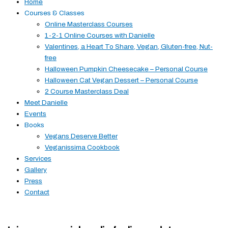
Home
Courses & Classes
Online Masterclass Courses
1-2-1 Online Courses with Danielle
Valentines, a Heart To Share, Vegan, Gluten-free, Nut-
free
Halloween Pumpkin Cheesecake – Personal Course
Halloween Cat Vegan Dessert – Personal Course
2 Course Masterclass Deal
Meet Danielle
Events
Books
Vegans Deserve Better
Veganissima Cookbook
Services
Gallery
Press
Contact