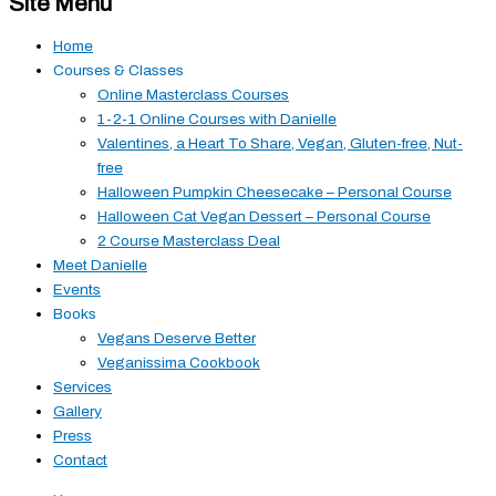
Site Menu
Home
Courses & Classes
Online Masterclass Courses
1-2-1 Online Courses with Danielle
Valentines, a Heart To Share, Vegan, Gluten-free, Nut-
free
Halloween Pumpkin Cheesecake – Personal Course
Halloween Cat Vegan Dessert – Personal Course
2 Course Masterclass Deal
Meet Danielle
Events
Books
Vegans Deserve Better
Veganissima Cookbook
Services
Gallery
Press
Contact