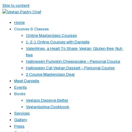
Skip to content
Home
Courses & Classes
Online Masterclass Courses
1-2-1 Online Courses with Danielle
Valentines, a Heart To Share, Vegan, Gluten-free, Nut-
free
Halloween Pumpkin Cheesecake – Personal Course
Halloween Cat Vegan Dessert – Personal Course
2 Course Masterclass Deal
Meet Danielle
Events
Books
Vegans Deserve Better
Veganissima Cookbook
Services
Gallery
Press