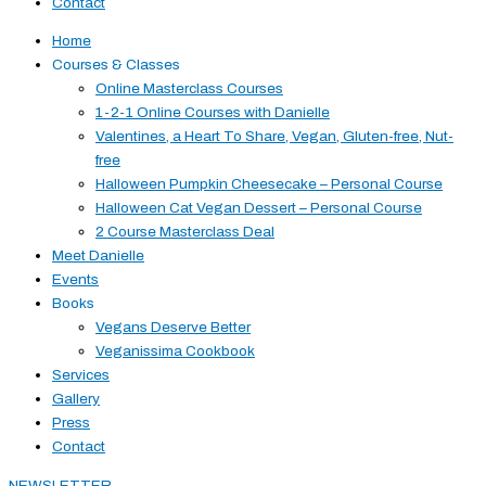
Contact
Home
Courses & Classes
Online Masterclass Courses
1-2-1 Online Courses with Danielle
Valentines, a Heart To Share, Vegan, Gluten-free, Nut-
free
Halloween Pumpkin Cheesecake – Personal Course
Halloween Cat Vegan Dessert – Personal Course
2 Course Masterclass Deal
Meet Danielle
Events
Books
Vegans Deserve Better
Veganissima Cookbook
Services
Gallery
Press
Contact
NEWSLETTER