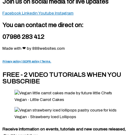
Join us on social media for live updates
Facebook
Linkedin
Youtube
Instagram
You can contact me direct on:
07986 283 412
Made with ❤ by 888websites.com
Privacy policy | GDPR policy | Terms.
FREE - 2 VIDEO TUTORIALS WHEN YOU
SUBSCRIBE
Vegan - Little Carrot Cakes
Vegan - Strawberry Iced Lollipops
Receive information on events, tutorials and new courses released,