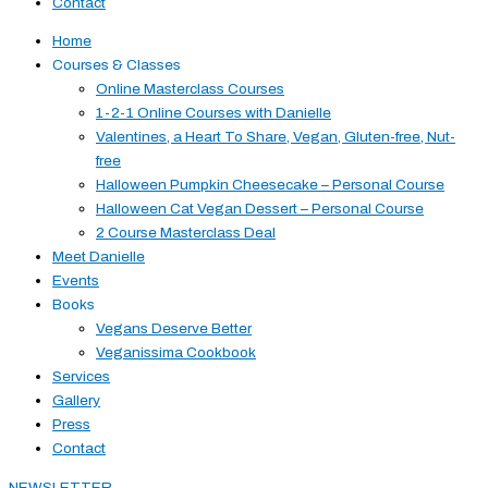
Contact
Home
Courses & Classes
Online Masterclass Courses
1-2-1 Online Courses with Danielle
Valentines, a Heart To Share, Vegan, Gluten-free, Nut-
free
Halloween Pumpkin Cheesecake – Personal Course
Halloween Cat Vegan Dessert – Personal Course
2 Course Masterclass Deal
Meet Danielle
Events
Books
Vegans Deserve Better
Veganissima Cookbook
Services
Gallery
Press
Contact
NEWSLETTER