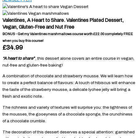
Valentines, A Heart to Share. Valentines Plated Dessert,
Vegan, Gluten-Free and Nut Free
BONUS - Get my Valentines marshmallows course worth £22.00 completely FREE
when you buy this course!
£34.99
“A heart to share”
, this dessert alone covers an entire course in vegan,
nut-free and gluten-free baking!
A combination of chocolate and strawberry mousse. We will learn how
to create a perfect balance of flavours: A touch of hibiscus will enhance
the taste of the strawberry mousse, a delicate lychee jelly will bring a
fresh and exotic note.
The richness and variety of textures will surprise you: the lightness of
the mousses, the gooeyness of a chocolate sponge, the crunchiness
of a chocolate crumble.
The decoration of this dessert deserves a special attention: garnished