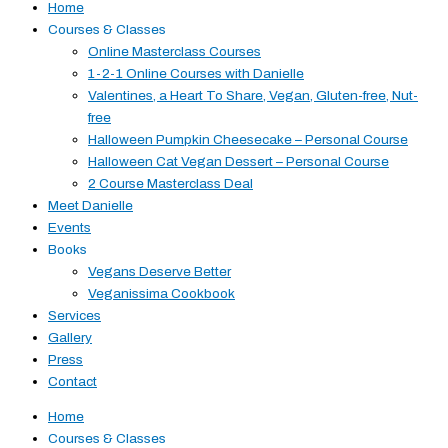
Home
Courses & Classes
Online Masterclass Courses
1-2-1 Online Courses with Danielle
Valentines, a Heart To Share, Vegan, Gluten-free, Nut-
free
Halloween Pumpkin Cheesecake – Personal Course
Halloween Cat Vegan Dessert – Personal Course
2 Course Masterclass Deal
Meet Danielle
Events
Books
Vegans Deserve Better
Veganissima Cookbook
Services
Gallery
Press
Contact
Home
Courses & Classes