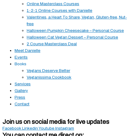
Online Masterclass Courses
1-2-1 Online Courses with Danielle
Valentines, a Heart To Share, Vegan, Gluten-free, Nut-
free
Halloween Pumpkin Cheesecake – Personal Course
Halloween Cat Vegan Dessert – Personal Course
2 Course Masterclass Deal
Meet Danielle
Events
Books
Vegans Deserve Better
Veganissima Cookbook
Services
Gallery
Press
Contact
Join us on social media for live updates
Facebook
Linkedin
Youtube
Instagram
You can contact me direct on: