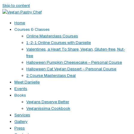
Skip to content
Home
Courses & Classes
Online Masterclass Courses
1-2-1 Online Courses with Danielle
Valentines, a Heart To Share, Vegan, Gluten-free, Nut-
free
Halloween Pumpkin Cheesecake – Personal Course
Halloween Cat Vegan Dessert – Personal Course
2 Course Masterclass Deal
Meet Danielle
Events
Books
Vegans Deserve Better
Veganissima Cookbook
Services
Gallery
Press