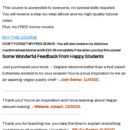
This course is accessible to everyone, no special skills required.
You will receive a step-by-step eBook and my high quality tutorial
video.
Plus, my FREE bonus course.
BUY THIS COURSE
DON'T FORGET MY FREE BONUS - You will also receive my delicious
marshmallows tutorial worth £22.00 completely Free when you buy this course!
Some Wonderful Feedback From Happy Students
Just purchased your book – Vegans deserve better than a fruit salad!
Extremely excited to try your recipes! You’re a true inspiration to me as
an aspiring vegan pastry chef! –
Josh Serrao 11/03/21
……………………………………………………………….
Thank you! You’re an inspiration and I love learning about Vegan
dessert making –
Melanie Joseph, 12/02/21
………………………………………………………………..
Thank you for teaching me, you take the time to explain everything
and listen to all questions, I love that ! –
Elly De Backer, 01/02/21