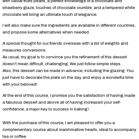
with caviar fruits pearls, a perfect knowledge of a chocolate and
strawberry glaze, touches of chocolate crumble, and a tempered white
chocolate will bring an ultimate touch of elegance.
I will also make sure the ingredients are available in different countries,
and propose some alternatives when needed.
A special thought for our friends overseas with a list of weights and
measures conversions.
As usual, my goal is to convince you the refinement of this dessert
doesn’t mean difficult, challenging. We just follow simple steps.
Also, this dessert can be made in advance, including the glazing. You
just have to decorate the plate on the day, and enjoy a wonderful time
with your beloved!
At the end of this course, I promise you the satisfaction of having made
a fabulous dessert and above all of having increased your self-
confidence, a major key to success in baking!
With the purchase of this course, I am pleased to offer you a
complementary course about marshmallow hearts, ideal to accompany
tea or coffee.