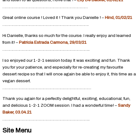
…………………………………………………………………
Great online course ! Loved it ! Thank you Danielle ! –
Hind, 01/02/21
………………………………………………………………….
Hi Danielle, thanks so much for the course. I really enjoy and learned
from it! –
Patricia Estrada Carmona, 29/03/21
…………………………………………………………………..
I so enjoyed our 1-2-1 session today. It was exciting and fun. Thank
you for your patience, and especially for re-creating my favourite
dessert recipe so that I will once again be able to enjoy it, this time as a
vegan dessert.
……………………………………………………………………
Thank you again for a perfectly delightful, exciting, educational, fun,
and delicious 1-2-1 ZOOM session. I had a wonderful time! –
Sandy
Baker, 03.04.21
…………………………………………………………………..
Site Menu