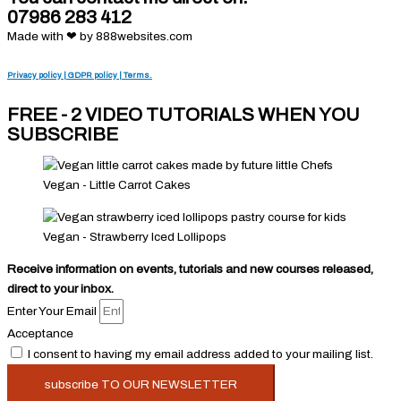
07986 283 412
Made with ❤ by 888websites.com
Privacy policy | GDPR policy | Terms.
FREE - 2 VIDEO TUTORIALS WHEN YOU
SUBSCRIBE
Vegan - Little Carrot Cakes
Vegan - Strawberry Iced Lollipops
Receive information on events, tutorials and new courses released,
direct to your inbox.
Enter Your Email
Acceptance
I consent to having my email address added to your mailing list.
subscribe TO OUR NEWSLETTER