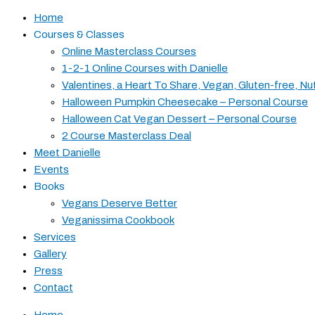
Home
Courses & Classes
Online Masterclass Courses
1-2-1 Online Courses with Danielle
Valentines, a Heart To Share, Vegan, Gluten-free, Nu
Halloween Pumpkin Cheesecake – Personal Course
Halloween Cat Vegan Dessert – Personal Course
2 Course Masterclass Deal
Meet Danielle
Events
Books
Vegans Deserve Better
Veganissima Cookbook
Services
Gallery
Press
Contact
Home