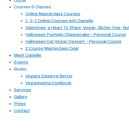
Courses & Classes
Online Masterclass Courses
1-2-1 Online Courses with Danielle
Valentines, a Heart To Share, Vegan, Gluten-free, Nu
Halloween Pumpkin Cheesecake – Personal Course
Halloween Cat Vegan Dessert – Personal Course
2 Course Masterclass Deal
Meet Danielle
Events
Books
Vegans Deserve Better
Veganissima Cookbook
Services
Gallery
Press
Contact