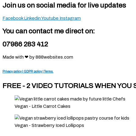
Join us on social media for live updates
Facebook
Linkedin
Youtube
Instagram
You can contact me direct on:
07986 283 412
Made with ❤ by 888websites.com
Privacy policy | GDPR policy | Terms.
FREE - 2 VIDEO TUTORIALS WHEN YOU
Vegan - Little Carrot Cakes
Vegan - Strawberry Iced Lollipops