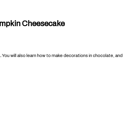
umpkin Cheesecake
.
You will also learn how to make decorations in chocolate, and