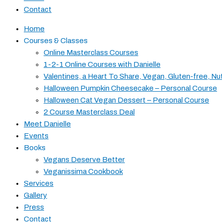
Contact
Home
Courses & Classes
Online Masterclass Courses
1-2-1 Online Courses with Danielle
Valentines, a Heart To Share, Vegan, Gluten-free, Nu
Halloween Pumpkin Cheesecake – Personal Course
Halloween Cat Vegan Dessert – Personal Course
2 Course Masterclass Deal
Meet Danielle
Events
Books
Vegans Deserve Better
Veganissima Cookbook
Services
Gallery
Press
Contact