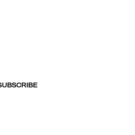
 SUBSCRIBE