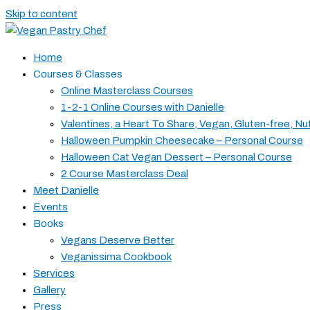
Skip to content
Home
Courses & Classes
Online Masterclass Courses
1-2-1 Online Courses with Danielle
Valentines, a Heart To Share, Vegan, Gluten-free, Nu
Halloween Pumpkin Cheesecake – Personal Course
Halloween Cat Vegan Dessert – Personal Course
2 Course Masterclass Deal
Meet Danielle
Events
Books
Vegans Deserve Better
Veganissima Cookbook
Services
Gallery
Press