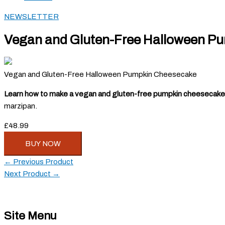
NEWSLETTER
Vegan and Gluten-Free Halloween P
Vegan and Gluten-Free Halloween Pumpkin Cheesecake
Learn how to make a vegan and gluten-free pumpkin cheesecake
marzipan.
£48.99
BUY NOW
←
Previous Product
Next Product
→
Site Menu