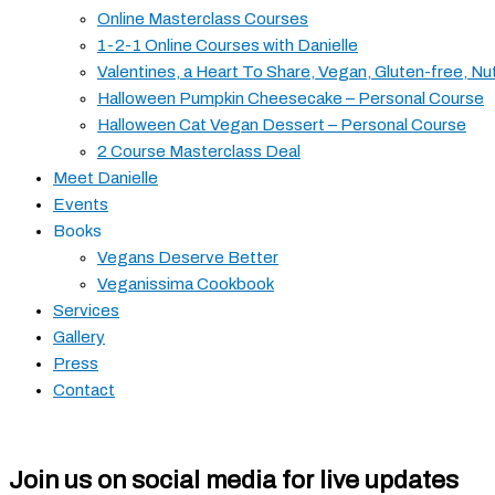
Online Masterclass Courses
1-2-1 Online Courses with Danielle
Valentines, a Heart To Share, Vegan, Gluten-free, Nu
Halloween Pumpkin Cheesecake – Personal Course
Halloween Cat Vegan Dessert – Personal Course
2 Course Masterclass Deal
Meet Danielle
Events
Books
Vegans Deserve Better
Veganissima Cookbook
Services
Gallery
Press
Contact
Join us on social media for live updates