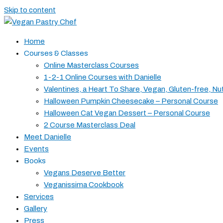
Skip to content
Home
Courses & Classes
Online Masterclass Courses
1-2-1 Online Courses with Danielle
Valentines, a Heart To Share, Vegan, Gluten-free, Nu
Halloween Pumpkin Cheesecake – Personal Course
Halloween Cat Vegan Dessert – Personal Course
2 Course Masterclass Deal
Meet Danielle
Events
Books
Vegans Deserve Better
Veganissima Cookbook
Services
Gallery
Press