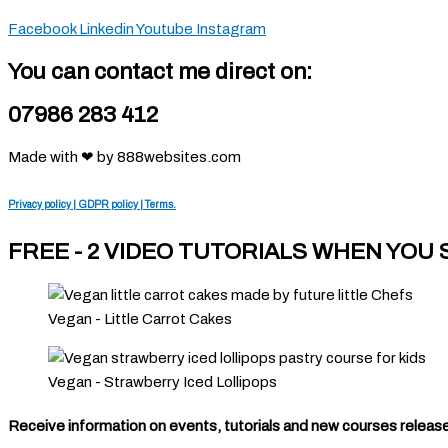
Facebook
Linkedin
Youtube
Instagram
You can contact me direct on:
07986 283 412
Made with ❤ by 888websites.com
Privacy policy | GDPR policy | Terms.
FREE - 2 VIDEO TUTORIALS WHEN YOU
Vegan - Little Carrot Cakes
Vegan - Strawberry Iced Lollipops
Receive information on events, tutorials and new courses released