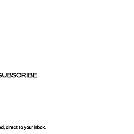
 SUBSCRIBE
, direct to your inbox.