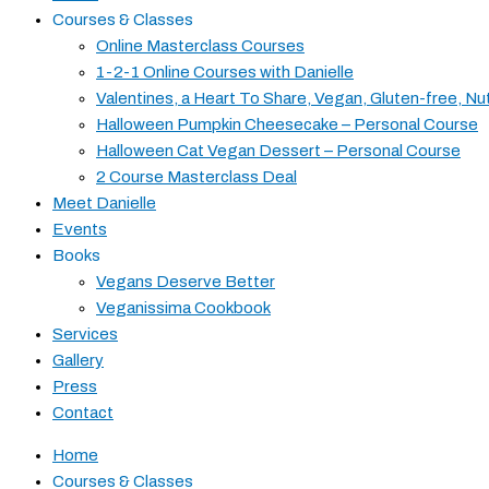
Courses & Classes
Online Masterclass Courses
1-2-1 Online Courses with Danielle
Valentines, a Heart To Share, Vegan, Gluten-free, Nu
Halloween Pumpkin Cheesecake – Personal Course
Halloween Cat Vegan Dessert – Personal Course
2 Course Masterclass Deal
Meet Danielle
Events
Books
Vegans Deserve Better
Veganissima Cookbook
Services
Gallery
Press
Contact
Home
Courses & Classes