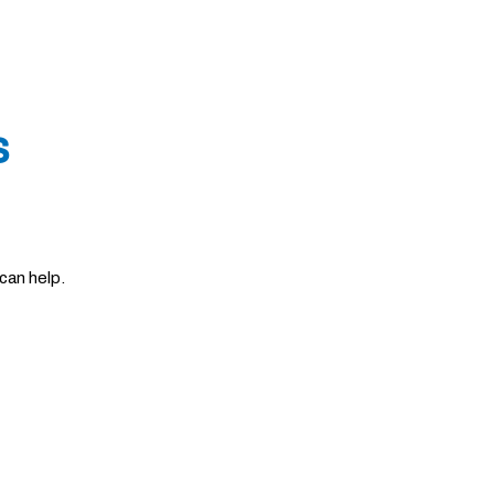
s
can help.