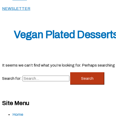
NEWSLETTER
Vegan Plated Dessert
It seems we can’t find what you’re looking for. Perhaps searching 
Search for:
Site Menu
Home