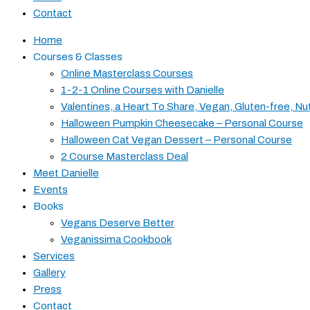
Contact
Home
Courses & Classes
Online Masterclass Courses
1-2-1 Online Courses with Danielle
Valentines, a Heart To Share, Vegan, Gluten-free, Nu
Halloween Pumpkin Cheesecake – Personal Course
Halloween Cat Vegan Dessert – Personal Course
2 Course Masterclass Deal
Meet Danielle
Events
Books
Vegans Deserve Better
Veganissima Cookbook
Services
Gallery
Press
Contact