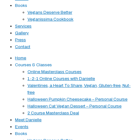
Books
Vegans Deserve Better
Veganissima Cookbook
Services
Gallery
Press
Contact
Home
Courses & Classes
Online Masterclass Courses
1-2-1 Online Courses with Danielle
Valentines, a Heart To Share, Vegan, Gluten-free, Nut-
free
Halloween Pumpkin Cheesecake – Personal Course
Halloween Cat Vegan Dessert – Personal Course
2 Course Masterclass Deal
Meet Danielle
Events
Books