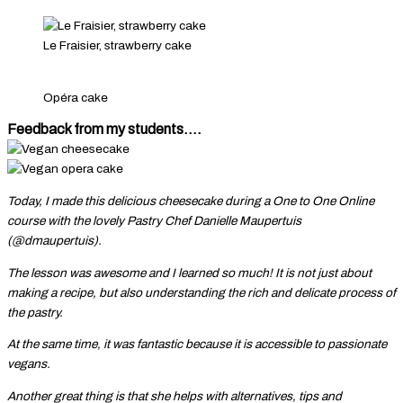
Le Fraisier, strawberry cake
Opéra cake
Feedback from my students....
Today, I made this delicious cheesecake during a One to One Online
course with the lovely Pastry Chef Danielle Maupertuis
(@dmaupertuis).
The lesson was awesome and I learned so much! It is not just about
making a recipe, but also understanding the rich and delicate process of
the pastry.
At the same time, it was fantastic because it is accessible to passionate
vegans.
Another great thing is that she helps with alternatives, tips and