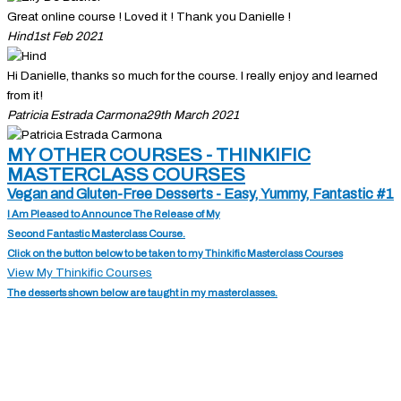
Great online course ! Loved it ! Thank you Danielle !
Hind
1st Feb 2021
Hi Danielle, thanks so much for the course. I really enjoy and learned
from it!
Patricia Estrada Carmona
29th March 2021
MY OTHER COURSES - THINKIFIC
MASTERCLASS COURSES
Vegan and Gluten-Free Desserts - Easy, Yummy, Fantastic #1
I Am Pleased to Announce The Release of My
Second Fantastic Masterclass Course.
Click on the button below to be taken to my Thinkific Masterclass Courses
View My Thinkific Courses
The desserts shown below are taught in my masterclasses.