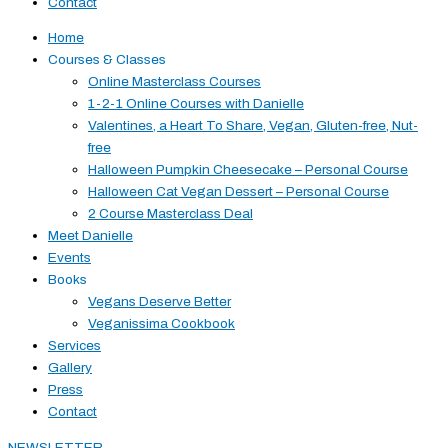
Contact
Home
Courses & Classes
Online Masterclass Courses
1-2-1 Online Courses with Danielle
Valentines, a Heart To Share, Vegan, Gluten-free, Nut-
free
Halloween Pumpkin Cheesecake – Personal Course
Halloween Cat Vegan Dessert – Personal Course
2 Course Masterclass Deal
Meet Danielle
Events
Books
Vegans Deserve Better
Veganissima Cookbook
Services
Gallery
Press
Contact
NEWSLETTER