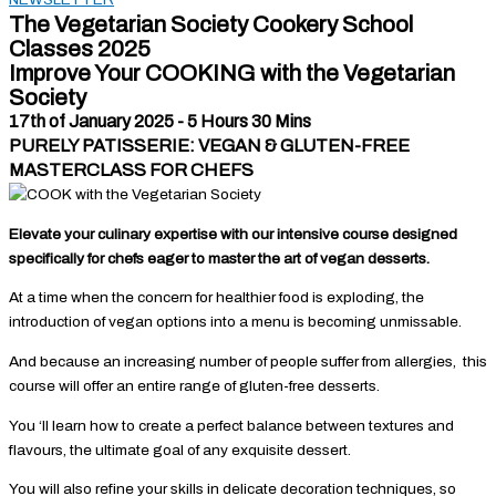
The Vegetarian Society Cookery School
Classes 2025
Improve Your COOKING with the Vegetarian
Society
17th of January 2025 - 5 Hours 30 Mins
PURELY PATISSERIE: VEGAN & GLUTEN-FREE
MASTERCLASS FOR CHEFS
Elevate your culinary expertise with our intensive course designed
specifically for chefs eager to master the art of vegan desserts.
At a time when the concern for healthier food is exploding, the
introduction of vegan options into a menu is becoming unmissable.
And because an increasing number of people suffer from allergies, this
course will offer an entire range of gluten-free desserts.
You ‘ll learn how to create a perfect balance between textures and
flavours, the ultimate goal of any exquisite dessert.
You will also refine your skills in delicate decoration techniques, so