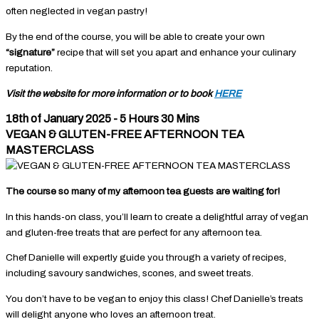
often neglected in vegan pastry!
By the end of the course, you will be able to create your own
“signature”
recipe that will set you apart and enhance your culinary
reputation.
Visit the website for more information or to book
HERE
18th of January 2025 - 5 Hours 30 Mins
VEGAN & GLUTEN-FREE AFTERNOON TEA
MASTERCLASS
The course so many of my afternoon tea guests are waiting for!
In this hands-on class, you’ll learn to create a delightful array of vegan
and gluten-free treats that are perfect for any afternoon tea.
Chef Danielle will expertly guide you through a variety of recipes,
including savoury sandwiches, scones, and sweet treats.
You don’t have to be vegan to enjoy this class! Chef Danielle’s treats
will delight anyone who loves an afternoon treat.