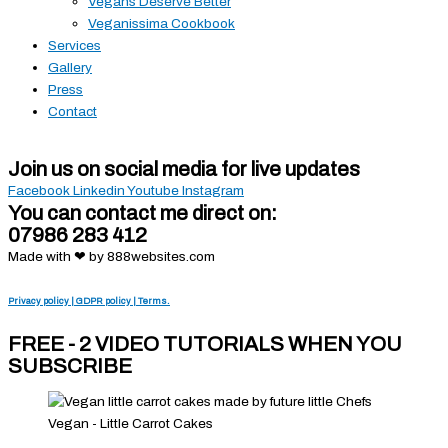
Vegans Deserve Better
Veganissima Cookbook
Services
Gallery
Press
Contact
Join us on social media for live updates
Facebook
Linkedin
Youtube
Instagram
You can contact me direct on:
07986 283 412
Made with ❤ by 888websites.com
Privacy policy | GDPR policy | Terms.
FREE - 2 VIDEO TUTORIALS WHEN YOU
SUBSCRIBE
Vegan - Little Carrot Cakes