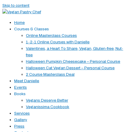
Skip to content
Home
Courses & Classes
Online Masterclass Courses
1-2-1 Online Courses with Danielle
Valentines, a Heart To Share, Vegan, Gluten-free, Nut-
free
Halloween Pumpkin Cheesecake – Personal Course
Halloween Cat Vegan Dessert – Personal Course
2 Course Masterclass Deal
Meet Danielle
Events
Books
Vegans Deserve Better
Veganissima Cookbook
Services
Gallery
Press