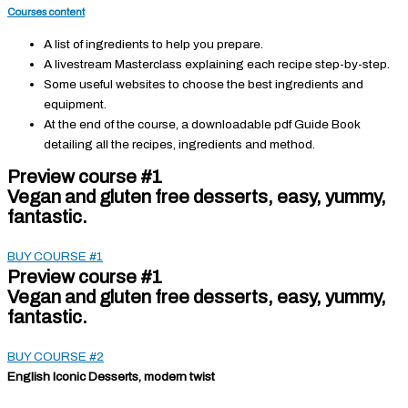
Courses content
A list of ingredients to help you prepare.
A livestream Masterclass explaining each recipe step-by-step.
Some useful websites to choose the best ingredients and
equipment.
At the end of the course, a downloadable pdf Guide Book
detailing all the recipes, ingredients and method.
Preview course #1
Vegan and gluten free desserts, easy, yummy,
fantastic.
BUY COURSE #1
Preview course #1
Vegan and gluten free desserts, easy, yummy,
fantastic.
BUY COURSE #2
English Iconic Desserts, modern twist