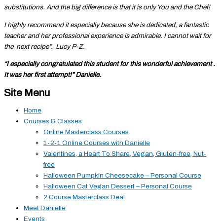
substitutions. And the big difference is that it is only You and the Chef!
I highly recommend it especially because she is dedicated, a fantastic
teacher and her professional experience is admirable. I cannot wait for
the next recipe”. Lucy P-Z.
“I especially congratulated this student for this wonderful achievement .
It was her first attempt!” Danielle.
Site Menu
Home
Courses & Classes
Online Masterclass Courses
1-2-1 Online Courses with Danielle
Valentines, a Heart To Share, Vegan, Gluten-free, Nut-
free
Halloween Pumpkin Cheesecake – Personal Course
Halloween Cat Vegan Dessert – Personal Course
2 Course Masterclass Deal
Meet Danielle
Events