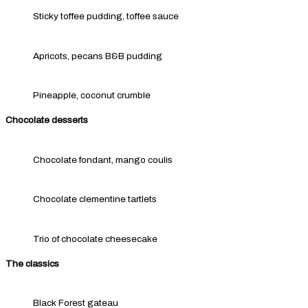
Sticky toffee pudding, toffee sauce
Apricots, pecans B&B pudding
Pineapple, coconut crumble
Chocolate desserts
Chocolate fondant, mango coulis
Chocolate clementine tartlets
Trio of chocolate cheesecake
The classics
Black Forest gateau