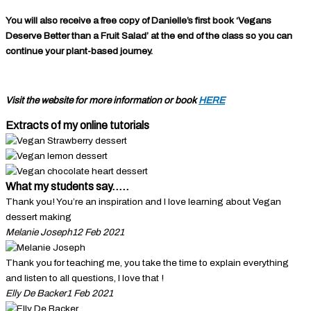
You will also receive a free copy of Danielle’s first book ‘Vegans
Deserve Better than a Fruit Salad’ at the end of the class so you can
continue your plant-based journey.
Visit the website for more information or book
HERE
Extracts of my online tutorials
What my students say.....
Thank you! You’re an inspiration and I love learning about Vegan
dessert making
Melanie Joseph
12 Feb 2021
Thank you for teaching me, you take the time to explain everything
and listen to all questions, I love that !
Elly De Backer
1 Feb 2021