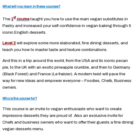
What will you learn in these courses?
st
The
1
course
taught you how to use the main vegan substitutes in
Pastry and increased your self-confidence in vegan baking through 5
iconic English desserts.
Level 2
will explore some more elaborated, fine dining desserts, and
teach you how to master taste and texture combinations.
And this in a trip around the world, from the USA and its iconic pecan
pie, to the UK with an exotic pineapple crumble, and then to Germany
(Black Forest) and France (Le fraisier). A modern twist will pave the
way for new ideas and empower everyone – Foodies, Chefs, Business
owners.
Who is the course for?
This course is an invite to vegan enthusiasts who want to create
impressive desserts they are proud of. Also an exclusive invite for
Chefs and business owners who want to offer their guests a fine dining
vegan desserts menu.