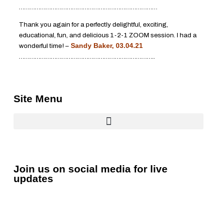
……………………………………………………………………
Thank you again for a perfectly delightful, exciting,
educational, fun, and delicious 1-2-1 ZOOM session. I had a
wonderful time! –
Sandy Baker, 03.04.21
…………………………………………………………………..
Site Menu
Join us on social media for live
updates
F
L
Y
I