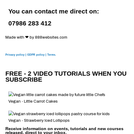
a
i
o
n
You can contact me direct on:
c
n
u
s
07986 283 412
e
k
t
t
Made with ❤ by 888websites.com
b
e
u
a
Privacy policy | GDPR policy | Terms.
o
d
b
g
FREE - 2 VIDEO TUTORIALS WHEN YOU
o
i
e
r
SUBSCRIBE
k
n
a
Vegan - Little Carrot Cakes
m
Vegan - Strawberry Iced Lollipops
Receive information on events, tutorials and new courses
released, direct to your inbox.