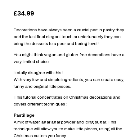
£34.99
Decorations have always been a crucial part in pastry they
add the last final elegant touch or unfortunately they can
bring the desserts to a poor and boring level!
You might think vegan and gluten-free decorations have a
very limited choice.
I totally disagree with this!
With very few and simple ingredients, you can create easy,
funny and original little pieces.
This tutorial concentrates on Christmas decorations and
covers different techniques :
Pastillage
A mix of water, agar agar powder and icing sugar. This
technique will allow you to make little pieces, using all the
Christmas cutters you fancy.