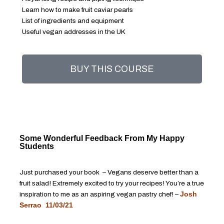
Learn how to make fruit caviar pearls
List of ingredients and equipment
Useful vegan addresses in the UK
BUY THIS COURSE
Some Wonderful Feedback From My Happy
Students
Just purchased your book – Vegans deserve better than a
fruit salad! Extremely excited to try your recipes! You’re a true
inspiration to me as an aspiring vegan pastry chef! –
Josh
Serrao 11/03/21
……………………………………………………………….