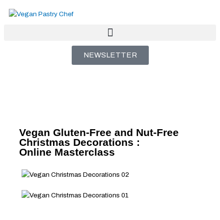
Skip
to
content
NEWSLETTER
Vegan Gluten-Free and Nut-Free
Christmas Decorations :
Online Masterclass