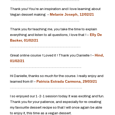
Thank you! You’re an inspiration and I love learning about
Vegan dessert making –
Melanie Joseph, 12/02/21
………………………………………………………………..
Thank you for teaching me, you take the time to explain
everything and listen to all questions, I love that ! –
Elly De
Backer, 01/02/21
…………………………………………………………………
Great online course ! Loved it ! Thank you Danielle ! –
Hind,
01/02/21
………………………………………………………………….
Hi Danielle, thanks so much for the course. I really enjoy and
learned from it! –
Patricia Estrada Carmona, 29/03/21
…………………………………………………………………..
I so enjoyed our 1-2-1 session today. It was exciting and fun.
Thank you for your patience, and especially for re-creating
my favourite dessert recipe so that I will once again be able
to enjoy it, this time as a vegan dessert.