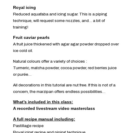
Royal icing
Reduced aquafaba and icing sugar. This is a piping
technique, will request some nozzles, and… a bit of
training!
Fruit caviar pearls
A fruit juice thickened with agar agar powder dropped over
ice cold oil.
Natural colours offer a variety of choices :
Turmeric, matcha powder, cocoa powder, red berries juice
or purée…
All decorations in this tutorial are nut free. If this is not of a
concern, the marzipan offers endless possibilities…
What’s included in this class:
A recorded livestream video masterclass
A full recipe manual including:
Pastillage recipe
Royal icing recipe and piping technique